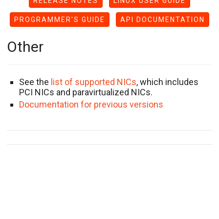
RELEASE NOTES
LINUX USER GUIDE
PROGRAMMER'S GUIDE
API DOCUMENTATION
Other
See the
list of supported NICs
, which includes
PCI NICs and paravirtualized NICs.
Documentation for previous versions