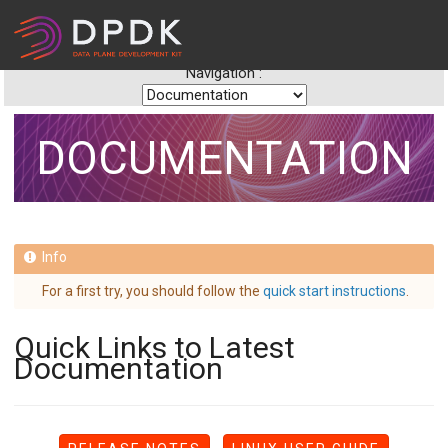
Navigation :
DOCUMENTATION
For a first try, you should follow the
quick start instructions
.
Quick Links to Latest
Documentation