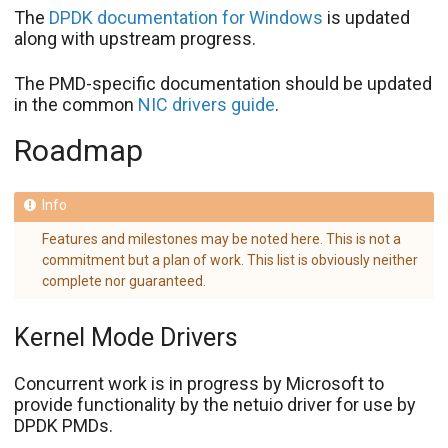
The
DPDK documentation for Windows
is updated
along with upstream progress.
The PMD-specific documentation should be updated
in the common
NIC drivers guide
.
Roadmap
Features and milestones may be noted here. This is not a
commitment but a plan of work. This list is obviously neither
complete nor guaranteed.
Kernel Mode Drivers
Concurrent work is in progress by Microsoft to
provide functionality by the netuio driver for use by
DPDK PMDs.