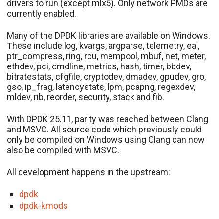
drivers to run (except mlx5). Only network PMDs are
currently enabled.
Many of the DPDK libraries are available on Windows.
These include log, kvargs, argparse, telemetry, eal,
ptr_compress, ring, rcu, mempool, mbuf, net, meter,
ethdev, pci, cmdline, metrics, hash, timer, bbdev,
bitratestats, cfgfile, cryptodev, dmadev, gpudev, gro,
gso, ip_frag, latencystats, lpm, pcapng, regexdev,
mldev, rib, reorder, security, stack and fib.
With DPDK 25.11, parity was reached between Clang
and MSVC. All source code which previously could
only be compiled on Windows using Clang can now
also be compiled with MSVC.
All development happens in the upstream:
dpdk
dpdk-kmods