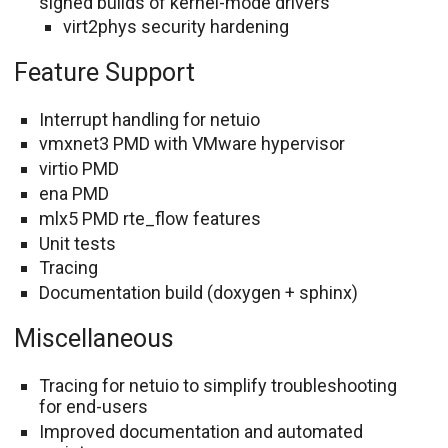
signed builds of kernel-mode drivers
virt2phys security hardening
Feature Support
Interrupt handling for netuio
vmxnet3 PMD with VMware hypervisor
virtio PMD
ena PMD
mlx5 PMD rte_flow features
Unit tests
Tracing
Documentation build (doxygen + sphinx)
Miscellaneous
Tracing for netuio to simplify troubleshooting
for end-users
Improved documentation and automated