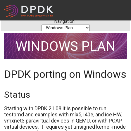
Navigation :
WINDOWS PLAN
DPDK porting on Windows
Status
Starting with DPDK 21.08 it is possible to run
testpmd and examples with mlx5, i40e, and ice HW,
vmxnet3 paravirtual devices in QEMU, or with PCAP
virtual devices. It requires yet unsigned kernel-mode