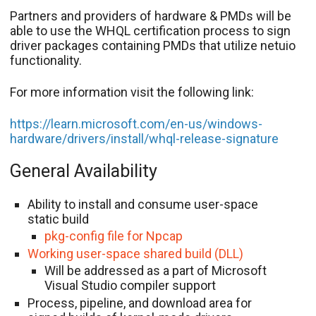
Partners and providers of hardware & PMDs will be
able to use the WHQL certification process to sign
driver packages containing PMDs that utilize netuio
functionality.
For more information visit the following link:
https://learn.microsoft.com/en-us/windows-
hardware/drivers/install/whql-release-signature
General Availability
Ability to install and consume user-space
static build
pkg-config file for Npcap
Working user-space shared build (DLL)
Will be addressed as a part of Microsoft
Visual Studio compiler support
Process, pipeline, and download area for