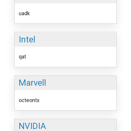
uadk
Intel
qat
Marvell
octeontx
NVIDIA