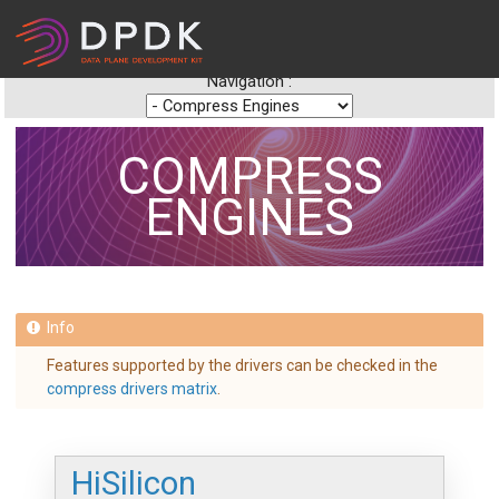
Navigation :
COMPRESS
ENGINES
Features supported by the drivers can be checked in the
compress drivers matrix
.
HiSilicon