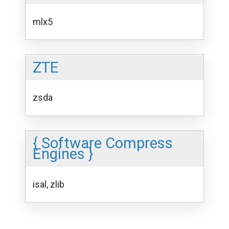
mlx5
ZTE
zsda
{ Software Compress
Engines }
isal, zlib