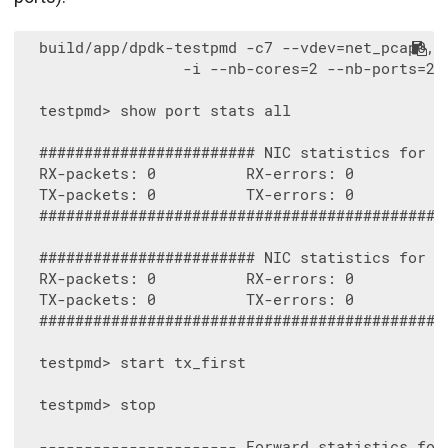
  build/app/dpdk-testpmd -c7 --vdev=net_pcap0,i
                  -i --nb-cores=2 --nb-ports=2 -
  testpmd> show port stats all

  ######################## NIC statistics for po
  RX-packets: 0          RX-errors: 0         RX
  TX-packets: 0          TX-errors: 0         TX
  ##############################################
  ######################## NIC statistics for po
  RX-packets: 0          RX-errors: 0         RX
  TX-packets: 0          TX-errors: 0         TX
  ##############################################
  testpmd> start tx_first

  testpmd> stop

  ---------------------- Forward statistics for 