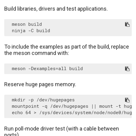
Build libraries, drivers and test applications.
  meson build

To include the examples as part of the build, replace
the meson command with:
Reserve huge pages memory.
  mkdir -p /dev/hugepages

  mountpoint -q /dev/hugepages || mount -t huget
Run poll-mode driver test (with a cable between
ports).