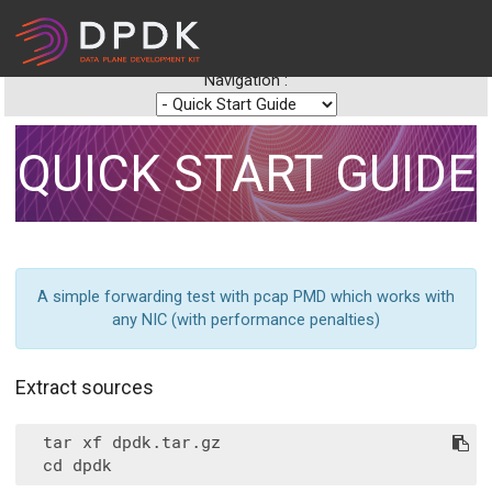
Navigation :
QUICK START GUIDE
A simple forwarding test with pcap PMD which works with
any NIC (with performance penalties)
Extract sources
  tar xf dpdk.tar.gz
