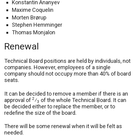
Konstantin Ananyev
Maxime Coquelin
Morten Brørup
Stephen Hemminger
Thomas Monjalon
Renewal
Technical Board positions are held by individuals, not
companies. However, employees of a single
company should not occupy more than 40% of board
seats.
It can be decided to remove a member if there is an
2
approval of
⁄
of the whole Technical Board. It can
3
be decided either to replace the member, or to
redefine the size of the board.
There will be some renewal when it will be felt as
needed.