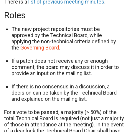
There is a
list of previous meeting minutes
.
Roles
The new project repositories must be
approved by the Technical Board, while
applying the non-technical criteria defined by
the
Governing Board
.
If a patch does not receive any or enough
comment, the board may discuss it in order to
provide an input on the mailing list.
If there is no consensus in a discussion, a
decision can be taken by the Technical Board
and explained on the mailing list.
For a vote to be passed, a majority (> 50%) of the
total Technical Board is required (not just a majority
of those in attendance at the meeting). In the event
of a deadlock the Technical Board Chair shall have