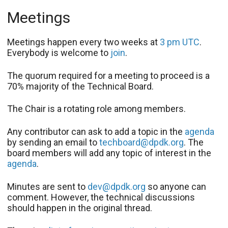
Meetings
Meetings happen every two weeks at
3 pm UTC
.
Everybody is welcome to
join
.
The quorum required for a meeting to proceed is a
70% majority of the Technical Board.
The Chair is a rotating role among members.
Any contributor can ask to add a topic in the
agenda
by sending an email to
techboard@dpdk.org
. The
board members will add any topic of interest in the
agenda
.
Minutes are sent to
dev@dpdk.org
so anyone can
comment. However, the technical discussions
should happen in the original thread.