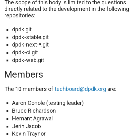
The scope of this body is limited to the questions
directly related to the development in the following
repositories:
dpdk.git
dpdk-stable.git
dpdk-next-*.git
dpdk-ci.git
dpdk-web.git
Members
The 10 members of
techboard@dpdk.org
are:
Aaron Conole (testing leader)
Bruce Richardson
Hemant Agrawal
Jerin Jacob
Kevin Traynor