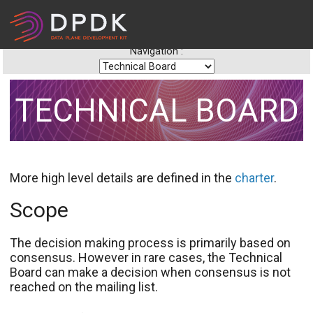
Navigation :
TECHNICAL BOARD
More high level details are defined in the
charter
.
Scope
The decision making process is primarily based on
consensus. However in rare cases, the Technical
Board can make a decision when consensus is not
reached on the mailing list.