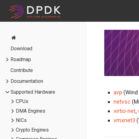
Download
Roadmap
Contribute
Documentation
Supported Hardware
avp
(Wind 
netvsc
(Mi
CPUs
virtio-net
,
DMA Engines
vmxnet3
(
NICs
Crypto Engines