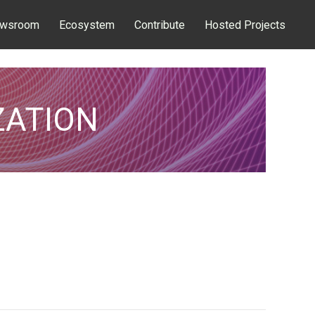
wsroom
Ecosystem
Contribute
Hosted Projects
ZATION