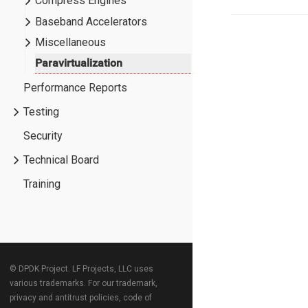
Compress Engines
Baseband Accelerators
Miscellaneous
Paravirtualization
Performance Reports
Testing
Security
Technical Board
Training
© DPDK Project. LF Projects, LLC uses
various trademarks. For our trademark,
privacy and antitrust policies, code of