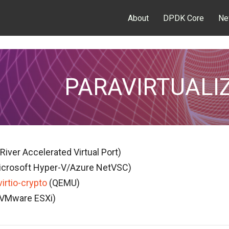
About
DPDK Core
Ne
PARAVIRTUALI
River Accelerated Virtual Port)
crosoft Hyper-V/Azure NetVSC)
virtio-crypto
(QEMU)
VMware ESXi)