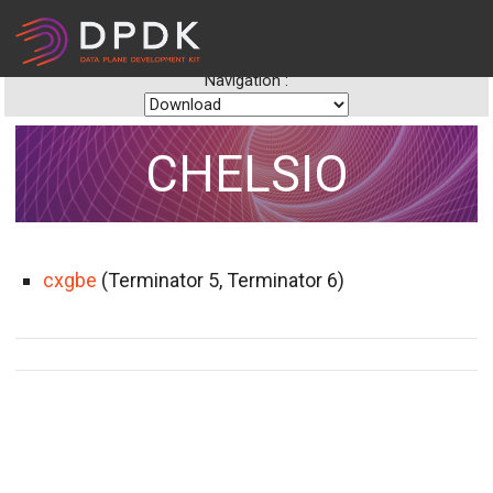
Navigation :
CHELSIO
cxgbe
(Terminator 5, Terminator 6)