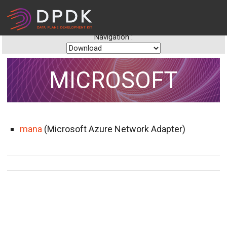
Navigation :
MICROSOFT
mana
(Microsoft Azure Network Adapter)